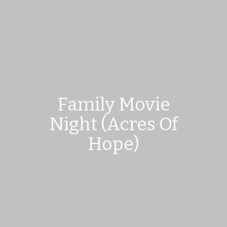
Family Movie
Night (Acres Of
Hope)