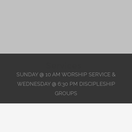
Services
SUNDAY @ 10 AM WORSHIP SERVICE &
WEDNESDAY @ 6:30 PM DISCIPLESHIP
GROUPS