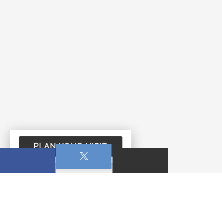
PLAN YOUR VISIT