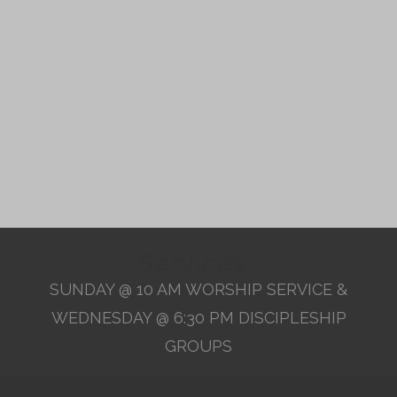
Services
SUNDAY @ 10 AM WORSHIP SERVICE &
WEDNESDAY @ 6:30 PM DISCIPLESHIP
GROUPS