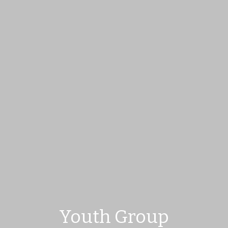
Youth Group