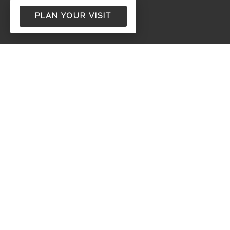
PLAN YOUR VISIT