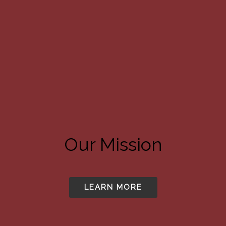
Our Mission
LEARN MORE