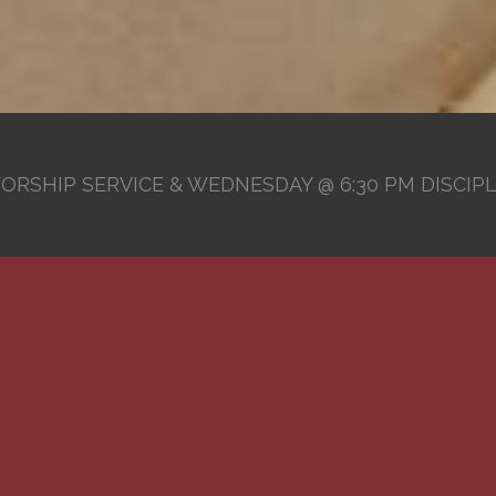
ORSHIP SERVICE & WEDNESDAY @ 6:30 PM DISCIP