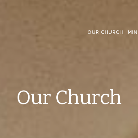
OUR CHURCH
MIN
Our Church