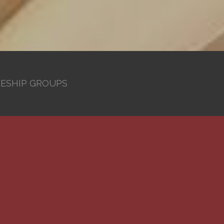
LESHIP GROUPS