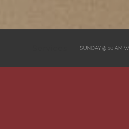
Services
SUNDAY @ 10 AM W