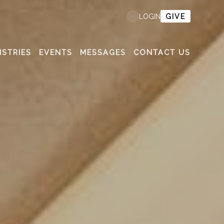
GIVE
LOGIN
ISTRIES
EVENTS
MESSAGES
CONTACT US