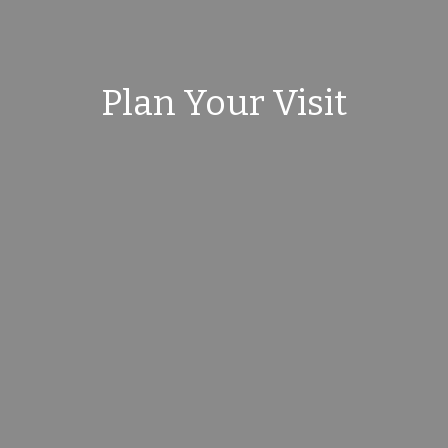
Plan Your Visit