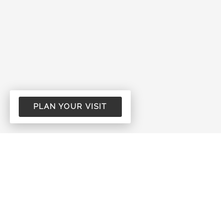
PLAN YOUR VISIT
Come See Us!
New Hope Assembly of God is a group of
regular people who want to honor our Lord