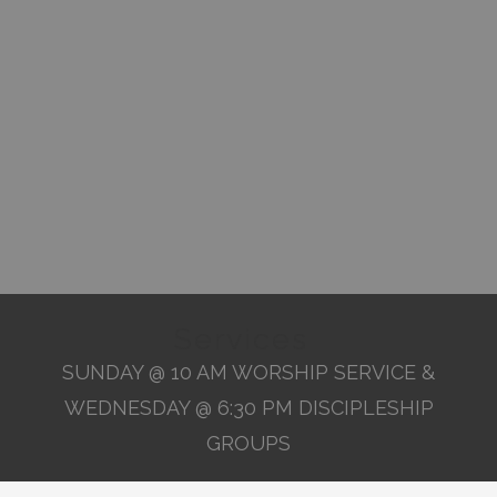
Services
SUNDAY @ 10 AM WORSHIP SERVICE &
WEDNESDAY @ 6:30 PM DISCIPLESHIP
GROUPS