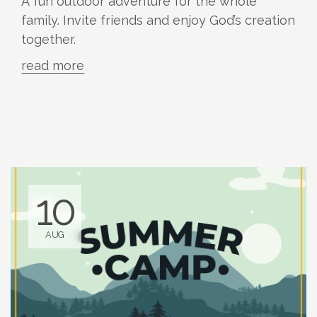
A fun outdoor adventure for the whole
family. Invite friends and enjoy God’s creation
together.
read more
10
AUG