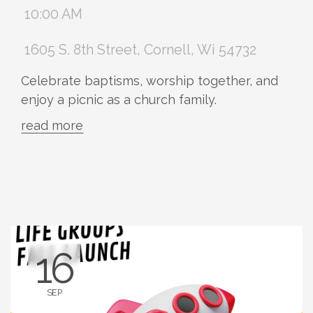
10:00 AM
1605 S. 8th Street, Cornell, Wi 54732
Celebrate baptisms, worship together, and
enjoy a picnic as a church family.
read more
16
SEP