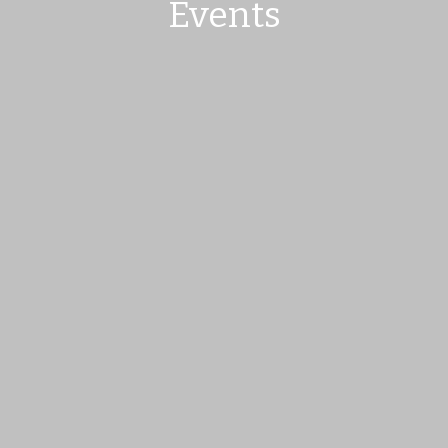
Events