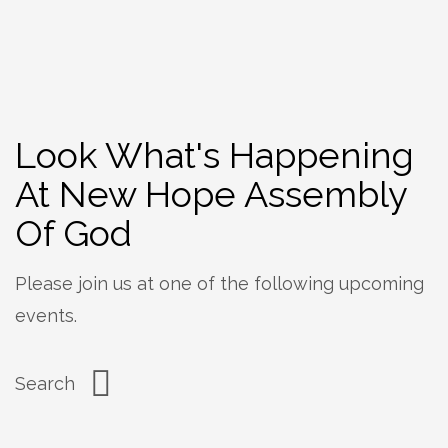
Look What's Happening
At New Hope Assembly
Of God
Please join us at one of the following upcoming
events.