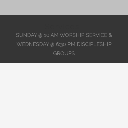
Services
SUNDAY @ 10 AM WORSHIP SERVICE &
WEDNESDAY @ 6:30 PM DISCIPLESHIP
GROUPS