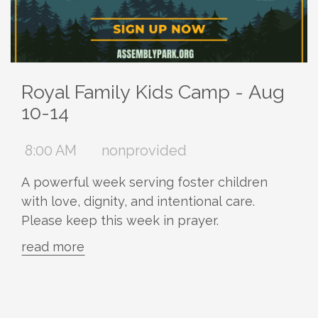
Royal Family Kids Camp - Aug
10-14
8:00 AM
nonprovided
A powerful week serving foster children
with love, dignity, and intentional care.
Please keep this week in prayer.
read more