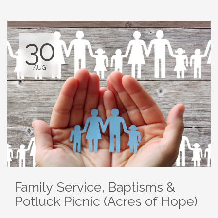
30
AUG
Family Service, Baptisms &
Potluck Picnic (Acres of Hope)