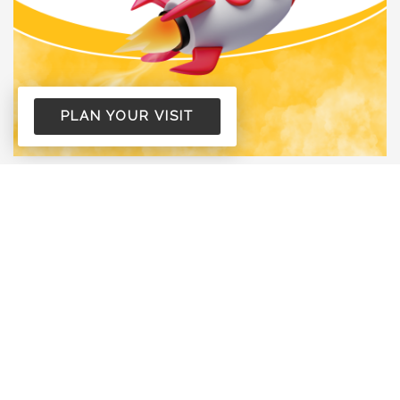
PLAN YOUR VISIT
Life Groups Fall Launch
6:00 PM
318 S. 7th Street Cornell, WI 54732
Life Groups are back! Find a group, build
relationships, and grow together this fall.
read more