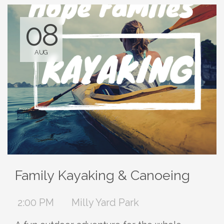
08
AUG
Family Kayaking & Canoeing
2:00 PM
Milly Yard Park