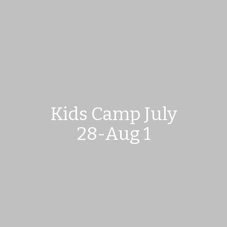
Kids Camp July
28-Aug 1