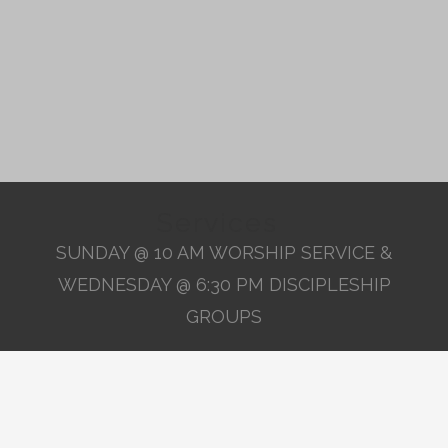
Services
SUNDAY @ 10 AM WORSHIP SERVICE &
WEDNESDAY @ 6:30 PM DISCIPLESHIP
GROUPS