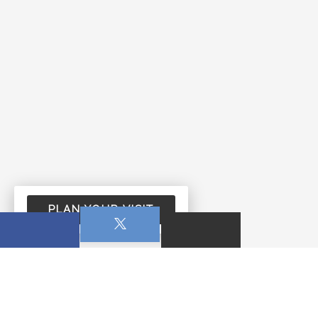
PLAN YOUR VISIT