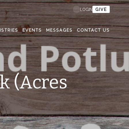
GIVE
LOGIN
ISTRIES
EVENTS
MESSAGES
CONTACT US
k (Acres