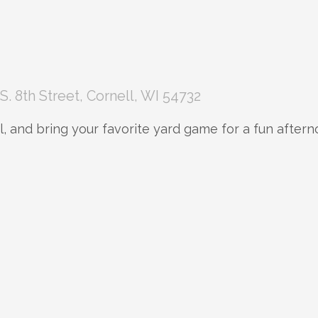
S. 8th Street, Cornell, WI 54732
, and bring your favorite yard game for a fun aftern