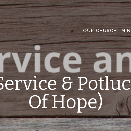
OUR CHURCH
MIN
Service & Potluc
Of Hope)