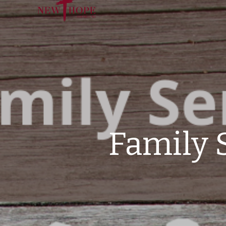
Family 