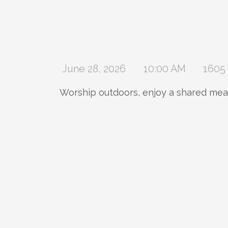
June 28, 2026
10:00 AM
1605 
Worship outdoors, enjoy a shared meal