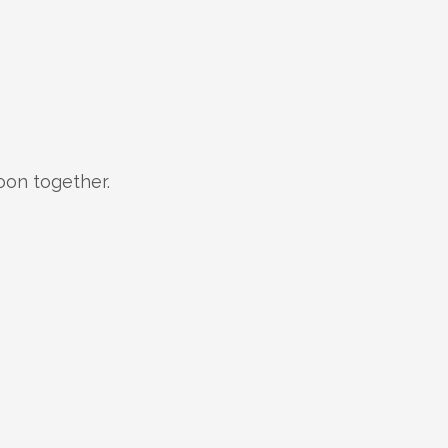
oon together.