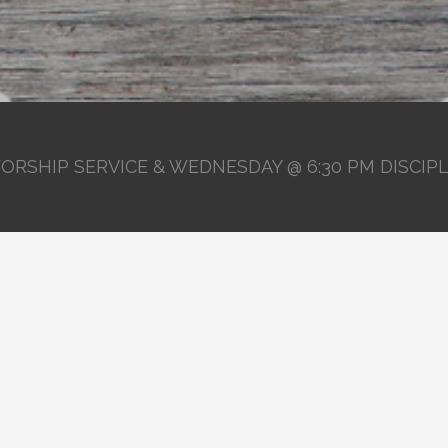
ORSHIP SERVICE & WEDNESDAY @ 6:30 PM DISCIP