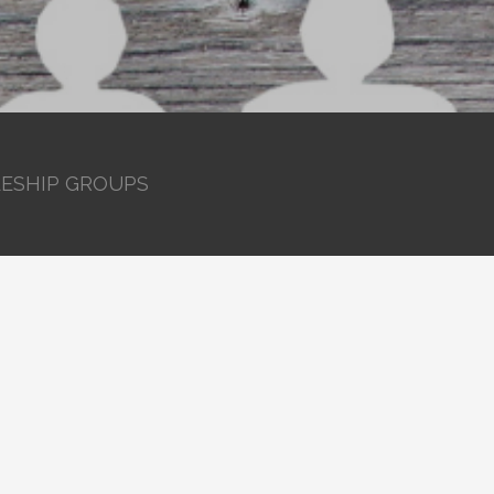
LESHIP GROUPS