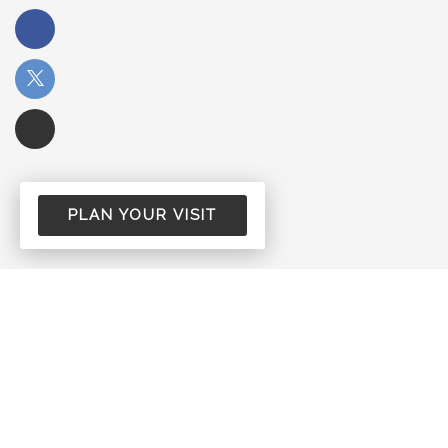
PLAN YOUR VISIT