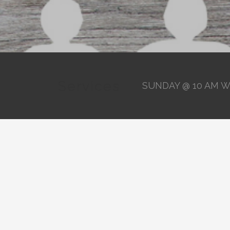
Services
SUNDAY @ 10 AM W